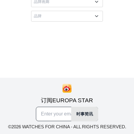
订阅EUROPA STAR
时事简讯
©2026 WATCHES FOR CHINA - ALL RIGHTS RESERVED.