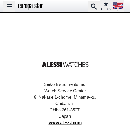
Open la
Club
Search
Open main menu
CLUB
Seiko Instruments Inc.
Watch Service Center
8, Nakase 1-chome, Mihama-ku,
Chiba-shi,
Chiba 261-8507,
Japan
www.alessi.com