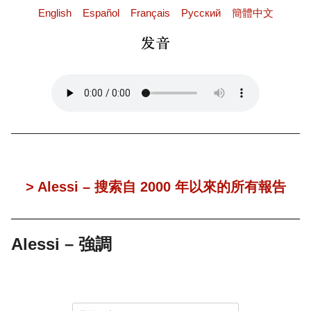
English
Español
Français
Pусский
簡體中文
> Alessi – 搜索自 2000 年以來的所有報告
Alessi – 強調