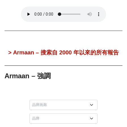
> Armaan – 搜索自 2000 年以來的所有報告
Armaan – 強調