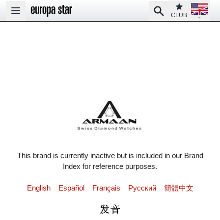
Open la
Club
Search
Open main menu
CLUB
This brand is currently inactive but is included in our Brand
Index for reference purposes.
English
Español
Français
Pусский
簡體中文