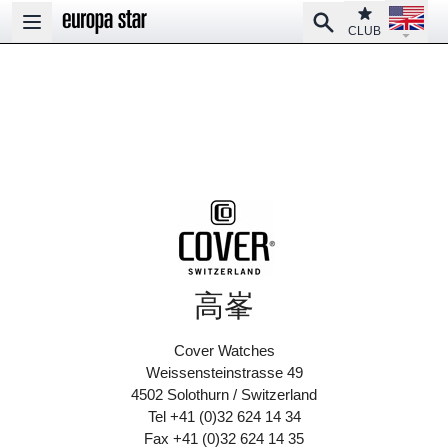
Open la
Club
Search
Open main menu
CLUB
高峯
Cover Watches
Weissensteinstrasse 49
4502 Solothurn / Switzerland
Tel +41 (0)32 624 14 34
Fax +41 (0)32 624 14 35