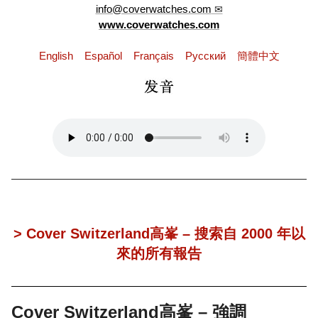
info@coverwatches.com
www.coverwatches.com
English
Español
Français
Pусский
簡體中文
> Cover Switzerland高峯 – 搜索自 2000 年以
來的所有報告
Cover Switzerland高峯 – 強調