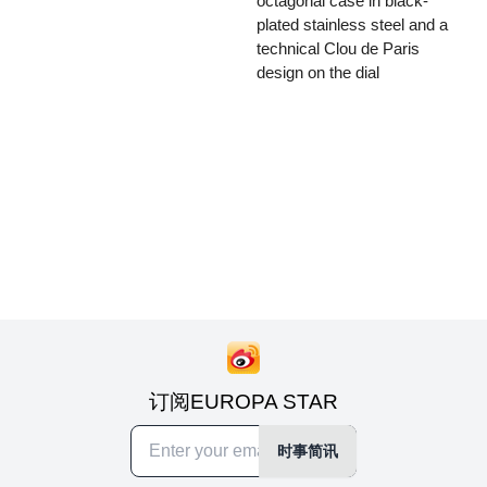
octagonal case in black-
plated stainless steel and a
technical Clou de Paris
design on the dial
订阅EUROPA STAR
时事简讯