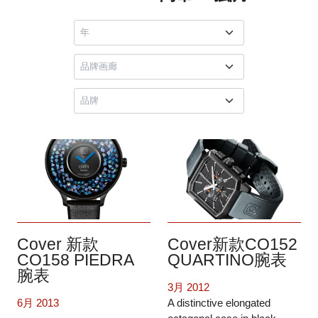
Cover 新款
Cover新款CO152
CO158 PIEDRA
QUARTINO腕表
腕表
3月 2012
6月 2013
A distinctive elongated