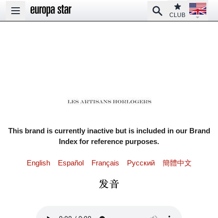
Open la
Club
Search
Open main menu
CLUB
This brand is currently inactive but is included in our Brand
Index for reference purposes.
English
Español
Français
Pусский
簡體中文