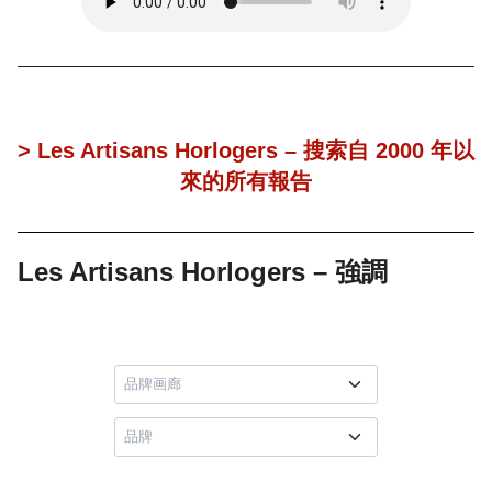
> Les Artisans Horlogers – 搜索自 2000 年以
來的所有報告
Les Artisans Horlogers – 強調